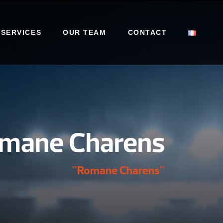
 SERVICES
OUR TEAM
CONTACT
mane Charens
"Romane Charens"