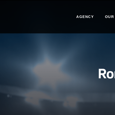
AGENCY
OUR
Ro